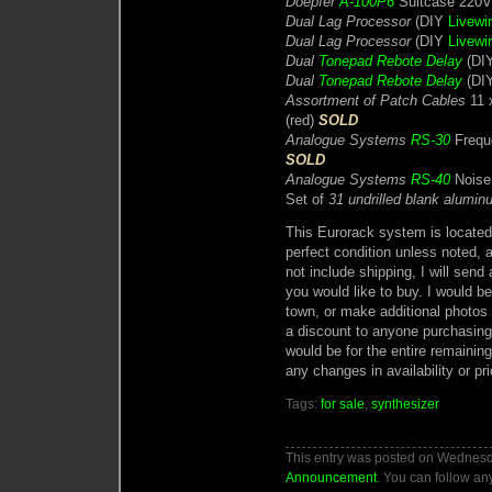
Doepfer
A-100P6
Suitcase 220
Dual Lag Processor
(DIY
Livewi
Dual Lag Processor
(DIY
Livewi
Dual
Tonepad Rebote Delay
(DIY
Dual
Tonepad Rebote Delay
(DIY
Assortment of Patch Cables
11 
(red)
SOLD
Analogue Systems
RS-30
Freque
SOLD
Analogue Systems
RS-40
Noise
Set of
31 undrilled blank alumi
This Eurorack system is located 
perfect condition unless noted, a
not include shipping, I will sen
you would like to buy. I would 
town, or make additional photos f
a discount to anyone purchasing
would be for the entire remainin
any changes in availability or pri
Tags:
for sale
,
synthesizer
This entry was posted on Wednesda
Announcement
. You can follow an