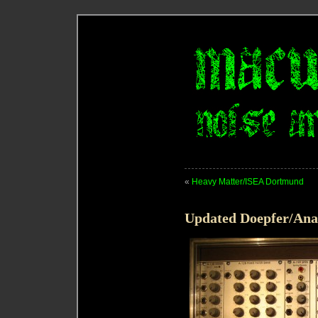
«
Heavy Matter/ISEA Dortmund
Updated Doepfer/Ana