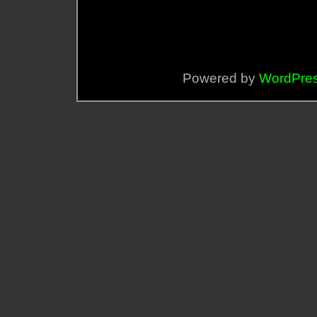
Powered by
WordPre