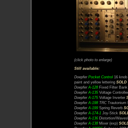
(click photo to enlarge)
Still available:
Doepfer
Pocket Control
16 knob M
paint and yellow lettering
SOLD
Doepfer
A-128
Fixed Filter Ban
Doepfer
A-135
Voltage Controll
Doepfer
A-175
Voltage Inverter
Doepfer
A-198
TRC
Trautonium R
Doepfer
A-199
Spring Reverb
S
Doepfer
A-174-1
Joy-Stick
SOL
Doepfer
A-136
Distortion/Waves
Doepfer
A-138
Mixer (exp)
SOL