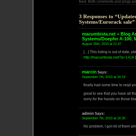
feed. Both comments and pings are
3 Responses to “Update
Systems/Eurorack sale”
macumbista.net » Blog A
Systems/Doepfer A-100,
August 26th, 2010 at 21:47
[…] This listing is out of date, p
http://macumbista.net/?p=1416
marcin
Says:
September 7th, 2010 at 16:19
finally had some time to reqd you
great to see that you have all tha
sorry for the hassle on those bl
admin
Says:
September 7th, 2010 at 16:30
No problem, I got rid of them al