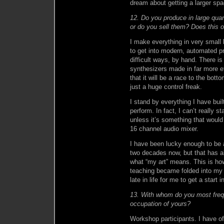
dream about getting a larger spa
12. Do you produce in large qua
or do you sell them? Does this o
I make everything in very small
to get into modern, automated p
difficult ways, by hand. There i
synthesizers made in far more effi
that it will be a race to the bott
just a huge control freak.
I stand by everything I have bui
perform. In fact, I can’t really s
unless it’s something that would
16 channel audio mixer.
I have been lucky enough to be ab
two decades now, but that has a
what “my art” means. This is ho
teaching became folded into my w
late in life for me to get a start 
13. With whom do you most freque
occupation of yours?
Workshop participants. I have of