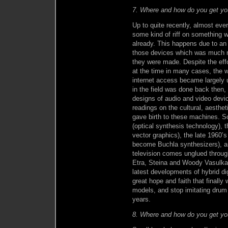
7. Where and how do you get you
Up to quite recently, almost eve
some kind of riff on something 
already. This happens due to an
those devices which was much m
they were made. Despite the effo
at the time in many cases, the w
internet access became largely u
in the field was done back then, 
designs of audio and video devi
readings on the cultural, aesthet
gave birth to these machines. S
(optical synthesis technology), 
vector graphics), the late 1960’
become Buchla synthesizers), an
television comes unglued throug
Etra, Steina and Woody Vasulka
latest developments of hybrid d
great hope and faith that finall
models, and stop imitating drum
years.
8. Where and how do you get yo