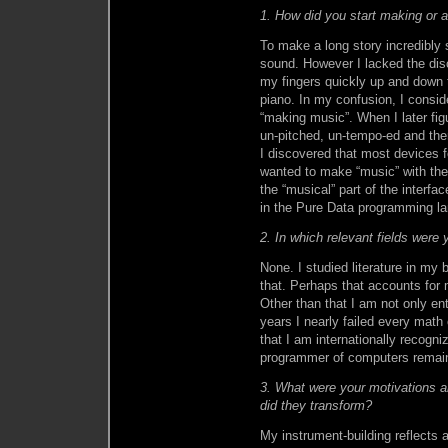
1. How did you start making or a
To make a long story incredibly 
sound. However I lacked the dis
my fingers quickly up and down t
piano. In my confusion, I consi
“making music”. When I later fig
un-pitched, un-tempo-ed and the
I discovered that most devices 
wanted to make “music” with the
the “musical” part of the interfa
in the Pure Data programming lan
2. In which relevant fields were
None. I studied literature in my 
that. Perhaps that accounts for 
Other than that I am not only ent
years I nearly failed every mat
that I am internationally recogni
programmer of computers remain
3. What were your motivations a
did they transform?
My instrument-building reflects 