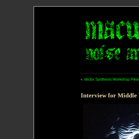
«
Vector Synthesis Workshop Piks
Interview for Middle 