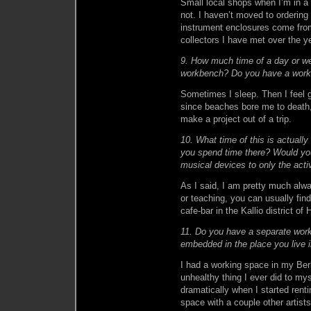
Small local shops when I’m in a 
not. I haven’t moved to orderin
instrument enclosures come from
collectors I have met over the 
9. How much time of a day or we
workbench? Do you have a work
Sometimes I sleep. Then I feel g
since beaches bore me to death,
make a project out of a trip.
10. What time of this is actuall
you spend time there? Would you
musical devices to only the act
As I said, I am pretty much alwa
or teaching, you can usually find
cafe-bar in the Kallio district of
11. Do you have a separate worksh
embedded in the place you live 
I had a working space in my Berli
unhealthy thing I ever did to mys
dramatically when I started renti
space with a couple other artist