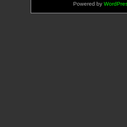
Powered by
WordPre