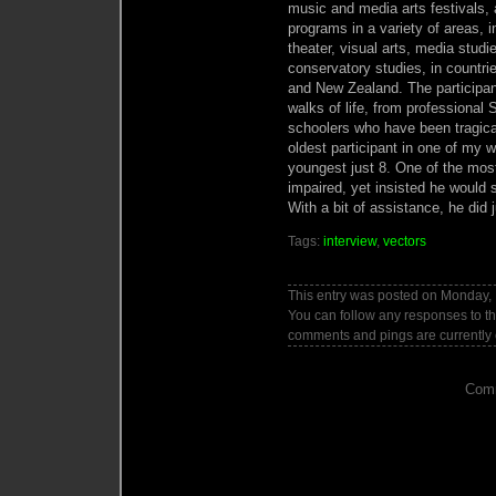
music and media arts festivals, 
programs in a variety of areas, in
theater, visual arts, media stud
conservatory studies, in countr
and New Zealand. The participa
walks of life, from professional
schoolers who have been tragica
oldest participant in one of my
youngest just 8. One of the most
impaired, yet insisted he would 
With a bit of assistance, he did j
Tags:
interview
,
vectors
This entry was posted on Monday, 
You can follow any responses to th
comments and pings are currently 
Comm