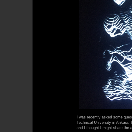
I was recently asked some quest
Technical University in Ankara, 
and I thought I might share the 