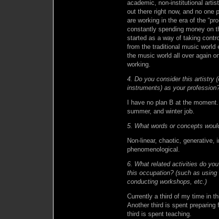
academic, non-institutional arti
out there right now, and no one 
are working in the era of the “pr
constantly spending money on t
started as a way of taking cont
from the traditional music world
the music world all over again on
working.
4. Do you consider this artistry 
instruments) as your profession?
I have no plan B at the moment.
summer, and winter job.
5. What words or concepts would
Non-linear, chaotic, generative, i
phenomenological.
6. What related activities do you 
this occupation? (such as using
conducting workshops, etc.)
Currently a third of my time in t
Another third is spent preparing f
third is spent teaching.