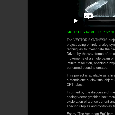
SKETCHES for VECTOR SYNTH
The VECTOR SYNTHESIS project 
project using entirely analog sy
techniques to investigate the di
Driven by the waveforms of an an
movements of a single beam of l
infinite resolution, opening a h
performed sound is created.
This project is available as a li
a standalone audiovisual object
CRT tubes.
Informed by the discourse of me
analog vector graphics isn’t merel
exploration of a once-current an
specific utopias and dystopias f
Essay “The Vectorian Era” here