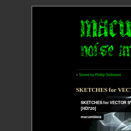
«
Sirene by Phillip Sollmann
SKETCHES for VE