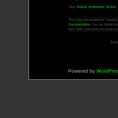
Tags:
finland
,
synthesizer
,
vectors
,
This entry was posted on Tuesday, 
Documentation
. You can follow an
feed. Both comments and pings are
Comm
Powered by
WordPre