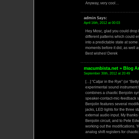
Anyway, very cool…
admin
Says:
April 16th, 2012 at 00:03
Hey Mosc, glad you could drop by
different patterns which could e
into a predictable state at some p
moments before it did, as well a
Best wishes! Derek
macumbista.net » Blog Ar
September 30th, 2012 at 20:49
[…] “Catjar in the Rye” (or “Betty
experimental sound instrument 
combines a chaotic Benjolin synt
speaker-contact-mic-feedback s
Benjolin features several modif
jacks, LED lights for the three st
external audio input. My thanks
Benjolin circuit, and to Pete Ed
working out the modifications. 
analog shift registers for chaoti