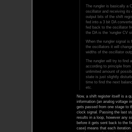
The rungler is basically a
oscillator and receiving its
output bits of the shift reg
fed into a 3 bit DA converte
fed back to the oscillator 
the DA is the ‘rungler CV s
When the rungler signal is
the oscillators it will cha
widths of the oscillator ou
The rungler will try to find
according to principle fro
unlimited amount of possi
state is just slightly distur
time to find the next balanc
etc.
Now, a shift register itself is a
information (an analog voltage i
gets passed from one stage to th
clock signal. Passing the last sta
results in a loop, however any so
before it gets sent back to the f
case) means that each iteration 