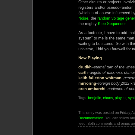
Other circuits or projects involvi
registers and/or pseudo-random
(which is of course influenced b
Noise
, the
random voltage gener
the mighty
Klee Sequencer
.
As a footnote, I have to add tha
system” to me is the same man 
waiting to be scored. So with thi
universe, I bid you farewell for n
Now Playing
drudkh
–
eternal turn of the whee
earth
–
angels of darkness demons
keith fullerton whitman
–
genera
mirroring
–
foreign body
[2012 kr
oren ambarchi
–
audience of on
Tags:
benjolin
,
chaos
,
playlist
,
synt
This entry was posted on Friday, Ap
Documentation
. You can follow an
feed. Both comments and pings are