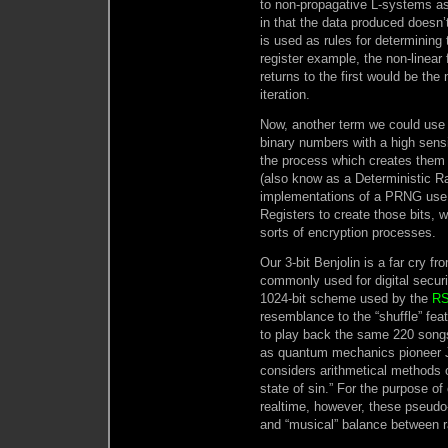
to non-propagative L-systems as 
in that the data produced doesn’
is used as rules for determining 
register example, the non-linear 
returns to the first would be the
iteration.
Now, another term we could use 
binary numbers with a high sensiti
the process which creates them
(also know as a Deterministic 
implementations of a PRNG use 
Registers to create those bits, 
sorts of encryption processes.
Our 3-bit Benjolin is a far cry f
commonly used for digital securi
1024-bit scheme used by the
RS
resemblance to the “shuffle” fe
to play back the same 220 songs
as quantum mechanics pioneer
considers arithmetical methods o
state of sin.” For the purpose o
realtime, however, these pseudo-
and “musical” balance between 