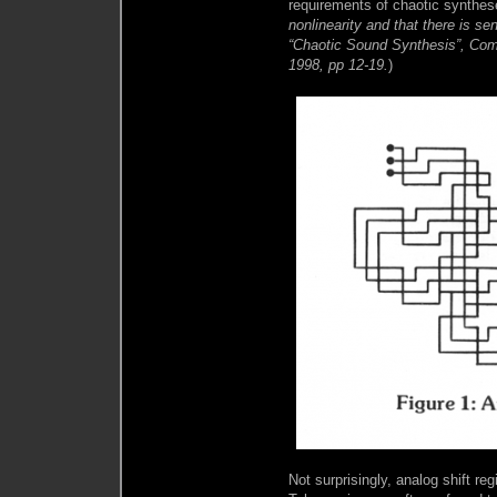
requirements of chaotic synthe
nonlinearity and that there is sens
“Chaotic Sound Synthesis”, Com
1998, pp 12-19.
)
Not surprisingly, analog shift r