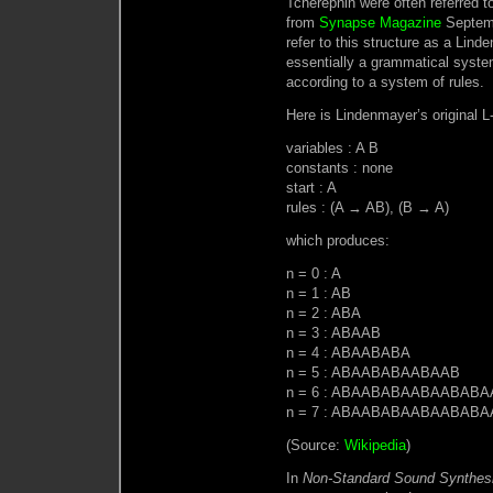
Tcherepnin were often referred t
from
Synapse Magazine
Septemb
refer to this structure as a Lind
essentially a grammatical system
according to a system of rules.
Here is Lindenmayer’s original L
variables : A B
constants : none
start : A
rules : (A → AB), (B → A)
which produces:
n = 0 : A
n = 1 : AB
n = 2 : ABA
n = 3 : ABAAB
n = 4 : ABAABABA
n = 5 : ABAABABAABAAB
n = 6 : ABAABABAABAABAB
n = 7 : ABAABABAABAABA
(Source:
Wikipedia
)
In
Non-Standard Sound Synthes