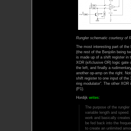
Rungler schematic courtesy of 
The most interesting part of the B
(the rest of the Benjolin being tw
is made up of a shift register in
XOR (eXclusive OR) logic gate c
the left, and finally a rudimentar
another op-amp on the right. Not
shift register to one input of th
ring modulator”. The other XOR 
(P1).
Hordijk
writes
:
The purpose of the rungler 
variable length and speed.
work and basically creates
be fed back into the freque
to create an unlimited amo