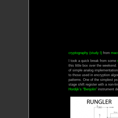
cryptography (study I)
from
mac
I took a quick break from some
this little box over the weekend
of simple analog implementatio
to those used in encryption algo
patterns. One of the simplest p
stage shift register with a non-l
Hordijk’s “Benjolin”
instrument d