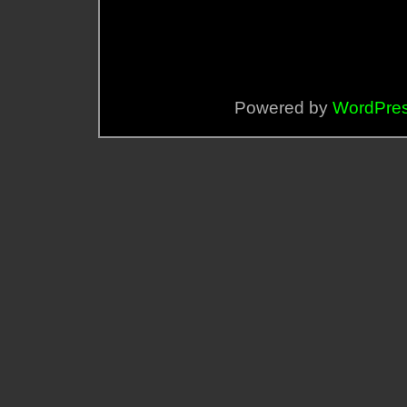
Powered by
WordPre