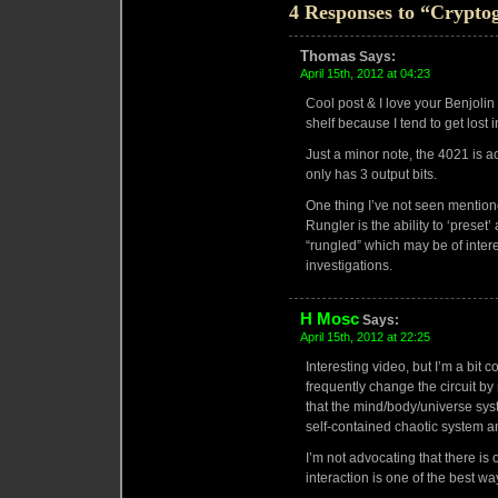
4 Responses to “Crypto
Thomas
Says:
April 15th, 2012 at 04:23
Cool post & I love your Benjolin
shelf because I tend to get lost in
Just a minor note, the 4021 is actu
only has 3 output bits.
One thing I’ve not seen mention
Rungler is the ability to ‘preset
“rungled” which may be of inter
investigations.
H Mosc
Says:
April 15th, 2012 at 22:25
Interesting video, but I’m a bit c
frequently change the circuit b
that the mind/body/universe syste
self-contained chaotic system and
I’m not advocating that there i
interaction is one of the best w