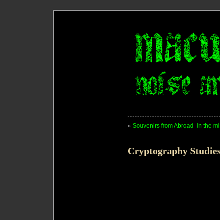
«
Souvenirs from Abroad
In the m
Cryptography Studie