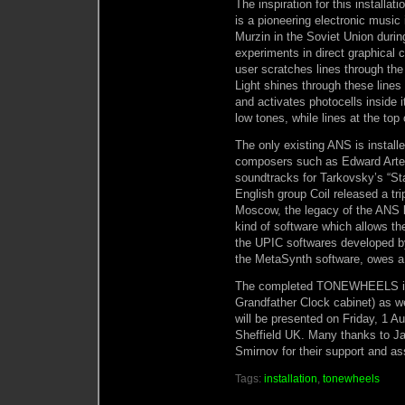
The inspiration for this install
is a pioneering electronic musi
Murzin in the Soviet Union during 
experiments in direct graphical
user scratches lines through the
Light shines through these lines
and activates photocells inside i
low tones, while lines at the top
The only existing ANS is instal
composers such as Edward Arte
soundtracks for Tarkovsky’s “Sta
English group Coil released a tr
Moscow, the legacy of the ANS li
kind of software which allows the
the UPIC softwares developed b
the MetaSynth software, owes a 
The completed TONEWHEELS inst
Grandfather Clock cabinet) as w
will be presented on Friday, 1 
Sheffield UK. Many thanks to J
Smirnov for their support and ass
Tags:
installation
,
tonewheels