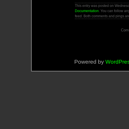
This entry was posted on Wednesday
Documentation
. You can follow an
feed. Both comments and pings are
Comm
Powered by
WordPre