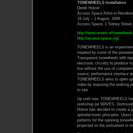
TONEWHEELS Installation
Derek Holzer
Access Space Artist-in-Residen
19 July – 1 August, 2008
Access Space, 1 Sidney Street,
http://www.umatic.nl/tonewheels
http://access-space.org/
TONEWHEELS is an experiment i
inspired by some of the pioneeri
Transparent tonewheels with repe
electronic circuitry to produce s
live without the use of computer
source, performance interface an
TONEWHEELS aims to open up th
video by exposing the working p
to see.
Up until now, TONEWHEELS has b
workshop (at WAVES, Dortmund,
Holzer has decided to create a p
optoelectronic principles. Users
patterns for the spinning tonewh
projected on the instrument in ord