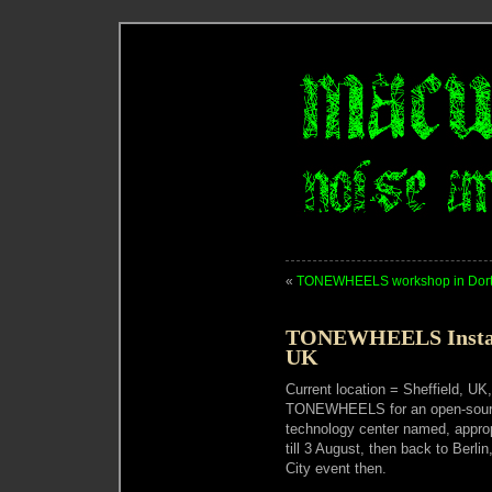
«
TONEWHEELS workshop in Dor
TONEWHEELS Installa
UK
Current location = Sheffield, UK,
TONEWHEELS for an open-sour
technology center named, appro
till 3 August, then back to Berli
City event then.