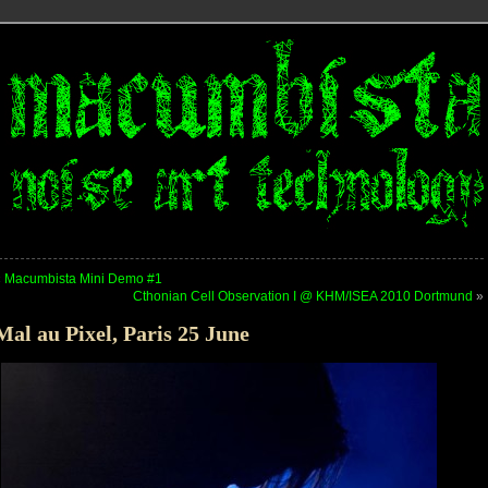
«
Macumbista Mini Demo #1
Cthonian Cell Observation I @ KHM/ISEA 2010 Dortmund
»
Mal au Pixel, Paris 25 June