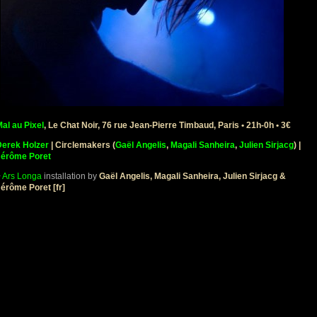
al au Pixel
, Le Chat Noir, 76 rue Jean-Pierre Timbaud, Paris • 21h-0h • 3€
Derek Holzer
| Circlemakers (
Gaël Angelis
,
Magali Sanheira
,
Julien Sirjacg
)
|
Jérôme Poret
+
Ars Longa
installation by
Gaël Angelis, Magali Sanheira, Julien Sirjacg &
érôme Poret [fr]