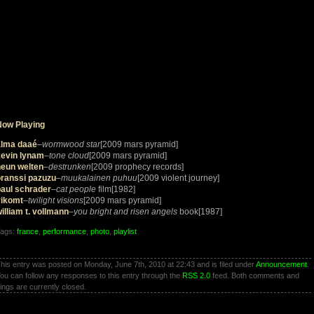
Now Playing
lma daaé
–
wormwood star
[2009 mars pyramid]
kevin lynam
–
tone cloud
[2009 mars pyramid]
neun welten
–
destrunken
[2009 prophecy records]
oranssi pazuzu
–
muukalainen puhuu
[2009 violent journey]
paul schrader
–
cat people
film[1982]
vikomt
–
twilight visions
[2009 mars pyramid]
illiam t. vollmann
–
you bright and risen angels
book[1987]
ags:
france
,
performance
,
photo
,
playlist
his entry was posted on Monday, June 7th, 2010 at 22:43 and is filed under
Announcement
.
ou can follow any responses to this entry through the
RSS 2.0
feed. Both comments and
ings are currently closed.