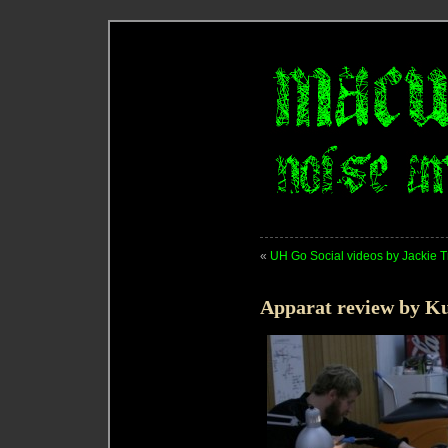
«
UH Go Social videos by Jackie Tr
Apparat review by K