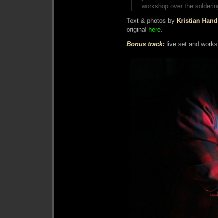
workshop over the soldering
Text & photos by
Kristian Han
original
here
.
Bonus track:
live set and work