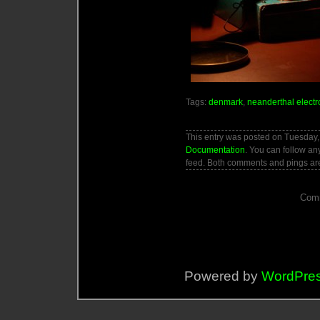
Tags:
denmark
,
neanderthal electr
This entry was posted on Tuesday, 
Documentation
. You can follow an
feed. Both comments and pings are
Comm
Powered by
WordPre