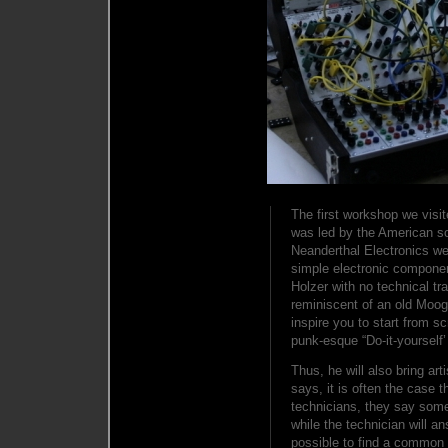
The first workshop we visi
was led by the American sou
Neanderthal Electronics we
simple electronic componen
Holzer with no technical tra
reminiscent of an old Moog
inspire you to start from s
punk-esque “Do-it-yourself’ 
Thus, he will also bring ar
says, it is often the case 
technicians, they say som
while the technician will a
possible to find a common 