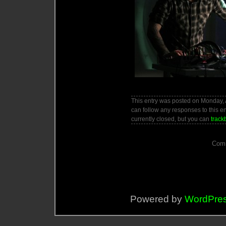
This entry was posted on Monday, A
can follow any responses to this e
currently closed, but you can
track
Comm
Powered by
WordPre