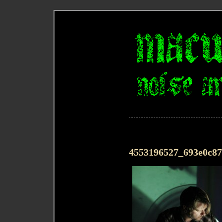
4553196527_693e0c8