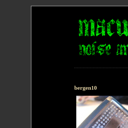
bergen10