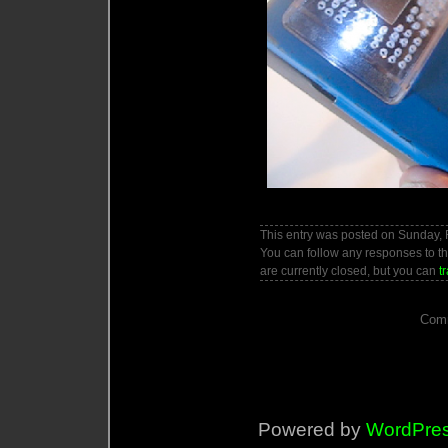
This entry was posted on Sunday, F
You can follow any responses to th
are currently closed, but you can
t
Comm
Powered by
WordPre