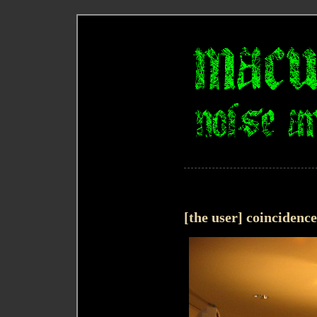
[the user] coincidenc