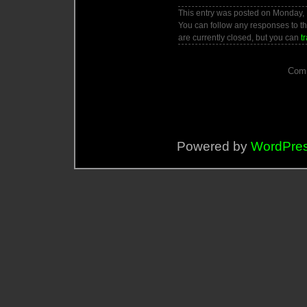
This entry was posted on Monday, F
You can follow any responses to th
are currently closed, but you can
t
Comm
Powered by
WordPre