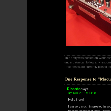
This entry was posted on Wednesda
under . You can follow any respons
Responses are currently closed, b
One Response to “Macu
Ricardo
Says:
July 13th, 2013 at 14:00
Hello there!
I am very much interested in you