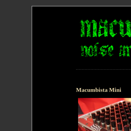
Macumbista Mini