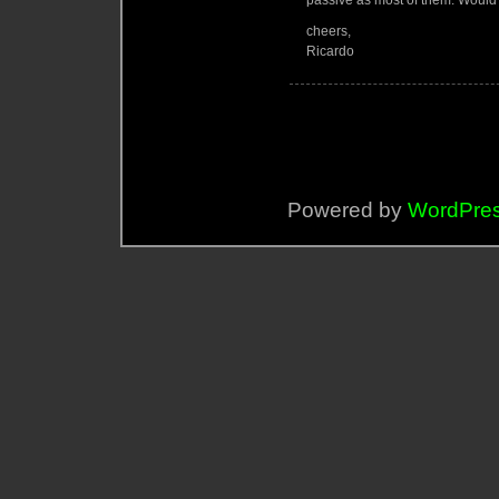
passive as most of them. Would 
cheers,
Ricardo
Powered by
WordPre