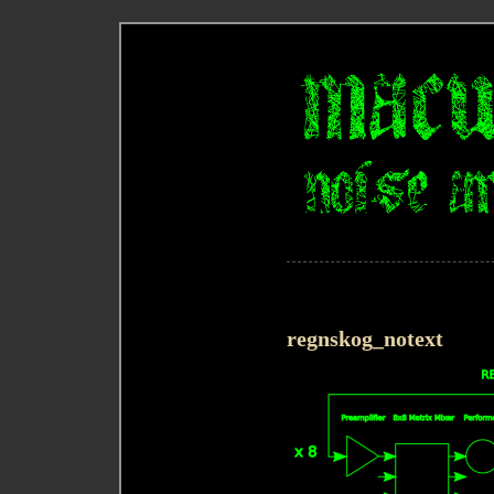
regnskog_notext