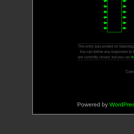
This entry was posted on Saturday,
. You can follow any responses to 
are currently closed, but you can
t
Comm
Powered by
WordPre